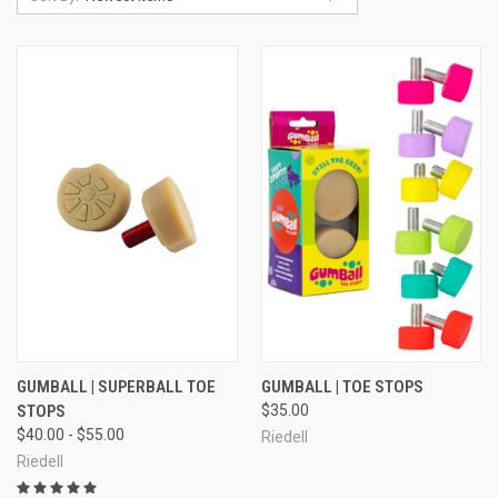
GUMBALL | SUPERBALL TOE
GUMBALL | TOE STOPS
STOPS
$35.00
$40.00 - $55.00
Riedell
Riedell