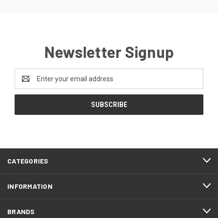
Newsletter Signup
Email
Address
CATEGORIES
INFORMATION
BRANDS