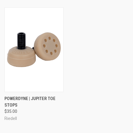
POWERDYNE | JUPITER TOE
STOPS
$35.00
Riedell