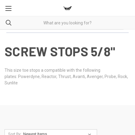
SCREW STOPS 5/8"
This size toe stops a compatible with the following
plates: Powerdyne, Reactor, Thrust, Avanti, Avenger, Probe, Rock,
Sunlite
Sort By: