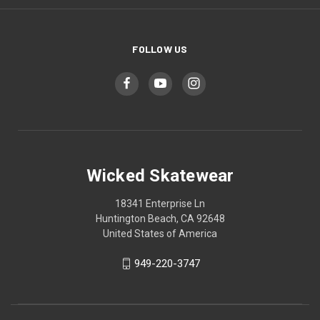
FOLLOW US
Wicked Skatewear
18341 Enterprise Ln
Huntington Beach, CA 92648
United States of America
949-220-3747